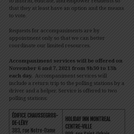
to inform, educate, and empower residents so
that they at least have an option and the means
to vote.
Requests for accompaniments are by
appointment only so that we can better
coordinate our limited resources.
Accompaniment services will be offered on
November 6 and 7, 2021 from 9h30 to 13h
each day.
Accompaniment services will
include a return trip to the polling stations by a
driver and a helper. Service is offered to two
polling stations:
ÉDIFICE CHAUSSEGROS-
HOLIDAY INN MONTREAL
DE-LÉRY
CENTRE-VILLE
303, rue Notre-Dame