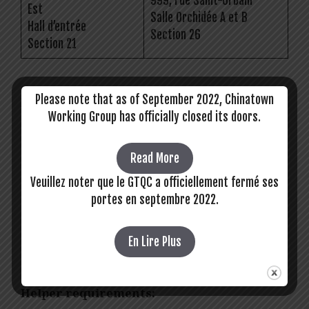
999, rue Saint-Urbain
Est
Salle Orchidée A et B
Hall d’entrée
Section 26
Section 21
Please note that as of September 2022, Chinatown
Driver requirements:
Working Group has officially closed its doors.
Access to your own vehicle that is easy
for seniors and people with disabilities to
Read More
get in and out of.
Veuillez noter que le GTQC a officiellement fermé ses
Valid driver’s license
portes en septembre 2022.
No language requirements, but English,
French, Mandarin, Cantonese, and
Vietnamese are all assets.
En Lire Plus
Proof of double vaccination
Helper requirements: