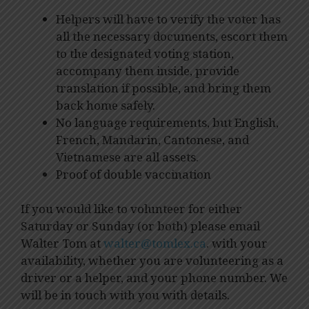
Helpers will have to verify the voter has
all the necessary documents, escort them
to the designated voting station,
accompany them inside, provide
translation if possible, and bring them
back home safely.
No language requirements, but English,
French, Mandarin, Cantonese, and
Vietnamese are all assets.
Proof of double vaccination
If you would like to volunteer for either
Saturday or Sunday (or both) please email
Walter Tom at
walter@tomlex.ca
. with your
availability, whether you are volunteering as a
driver or a helper, and your phone number. We
will be in touch with you with details.