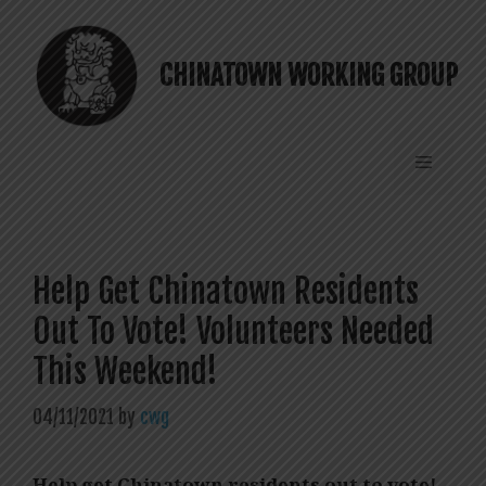
Skip
to
content
CHINATOWN WORKING GROUP
Menu
Help Get Chinatown Residents
Out To Vote! Volunteers Needed
This Weekend!
04/11/2021
by
cwg
Help get Chinatown residents out to vote!