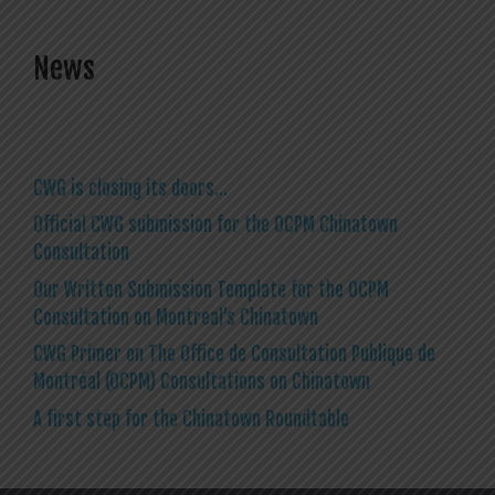
News
CWG is closing its doors…
Official CWG submission for the OCPM Chinatown
Consultation
Our Written Submission Template for the OCPM
Consultation on Montreal’s Chinatown
CWG Primer on The Office de Consultation Publique de
Montréal (OCPM) Consultations on Chinatown
A first step for the Chinatown Roundtable