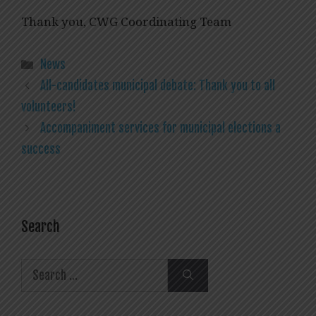
Thank you, CWG Coordinating Team
Categories
News
All-candidates municipal debate: Thank you to all
volunteers!
Accompaniment services for municipal elections a
success
Search
Search
for: