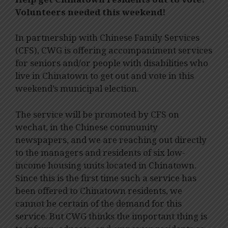
Volunteers needed this weekend!
In partnership with Chinese Family Services
(CFS), CWG is offering accompaniment services
for seniors and/or people with disabilities who
live in Chinatown to get out and vote in this
weekend’s municipal election.
The service will be promoted by CFS on
wechat, in the Chinese community
newspapers, and we are reaching out directly
to the managers and residents of six low-
income housing units located in Chinatown.
Since this is the first time such a service has
been offered to Chinatown residents, we
cannot be certain of the demand for this
service. But CWG thinks the important thing is