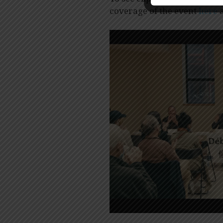
coverage of the event
here