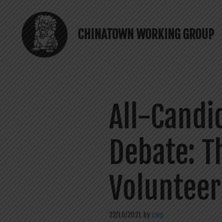
Skip
to
content
CHINATOWN WORKING GROUP
All-Candi
Debate: T
Volunteer
22/10/2021
by
cwg