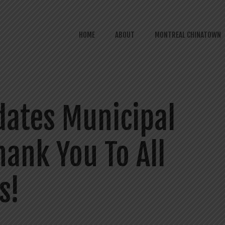
HOME
ABOUT
MONTREAL CHINATOWN
dates Municipal
hank You To All
s!