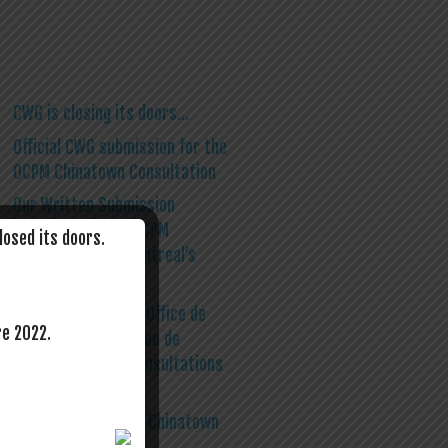
CWG is closing its doors…
Official CWG submission for the
OCPM Chinatown Consultation
Our Written Submission
Template for the OCPM
losed its doors.
Consultation on Montreal’s
Chinatown
CWG Primer on The Office de
re 2022.
Consultation Publique de
Montréal (OCPM) Consultations
on Chinatown
A first step for the Chinatown
Roundtable