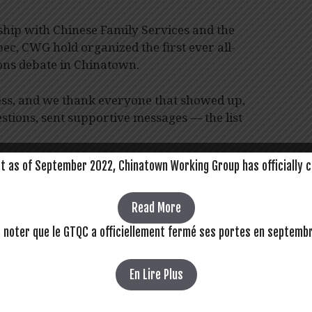
rship with Chinese Family Services and the
ec, CWG hold organized the first ever all-
ons debate in Chinatown.
ess, and we thank everyone that showed up,
stions, sent supportive messages — the list
t as of September 2022, Chinatown Working Group has officially c
teful for the time and efforts of our
is event together. Thanks to Day’s, Diane,
, Jonas, Karen, May, Monique, Murielle,
Read More
d Walter.
z noter que le GTQC a officiellement fermé ses portes en septemb
thout the entire community, coming together
natown.
En Lire Plus
ream,
visit our Facebook page
. View media