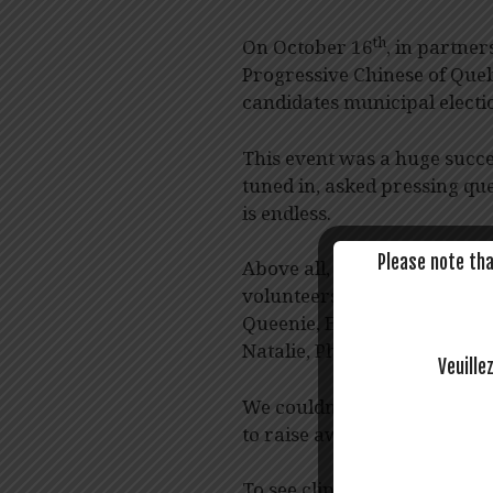
th
On October 16
, in partne
Progressive Chinese of Queb
candidates municipal electi
This event was a huge succ
tuned in, asked pressing que
is endless.
Please note tha
Above all, we are beyond gra
volunteers who helped put th
Queenie, Esther, Faye, Grace
Natalie, Philippe, Wawa, an
Veuille
We couldn’t have done it wi
to raise awareness for Chi
To see clips from the livest