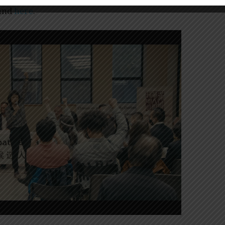
and
here
.