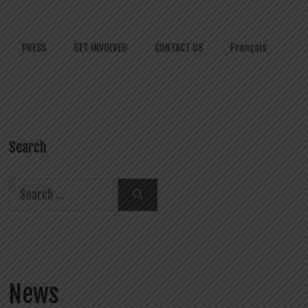
PRESS
GET INVOLVED
CONTACT US
Français
Search
Search
for:
News